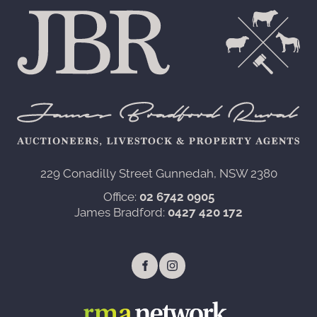
229 Conadilly Street Gunnedah, NSW 2380‍
Office:
02 6742 0905
James Bradford:
0427 420 172