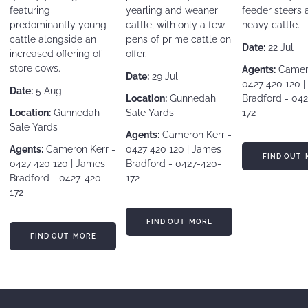
featuring
yearling and weaner
feeder steers 
predominantly young
cattle, with only a few
heavy cattle.
cattle alongside an
pens of prime cattle on
Date:
22 Jul
increased offering of
offer.
store cows.
Agents:
Camero
Date:
29 Jul
0427 420 120 
Date:
5 Aug
Location:
Gunnedah
Bradford - 04
Location:
Gunnedah
Sale Yards
172
Sale Yards
Agents:
Cameron Kerr -
Agents:
Cameron Kerr -
0427 420 120 | James
FIND OUT MORE
FIND OUT 
0427 420 120 | James
Bradford - 0427-420-
Bradford - 0427-420-
172
172
FIND OUT MORE
FIND OUT MORE
FIND OUT MORE
FIND OUT MORE