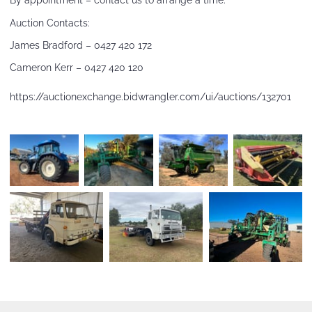
By appointment – contact us to arrange a time.
Auction Contacts:
James Bradford – 0427 420 172
Cameron Kerr – 0427 420 120
https://auctionexchange.bidwrangler.com/ui/auctions/132701