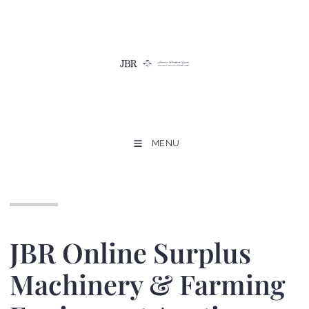
MENU
JBR Online Surplus
Machinery & Farming