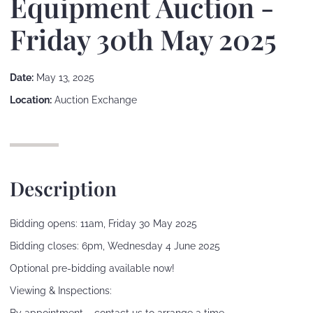
Equipment Auction -
Friday 30th May 2025
Date:
May 13, 2025
Location:
Auction Exchange
Description
Bidding opens: 11am, Friday 30 May 2025
Bidding closes: 6pm, Wednesday 4 June 2025
Optional pre-bidding available now!
Viewing & Inspections: