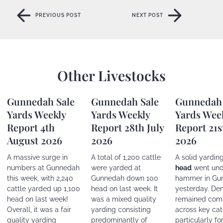
PREVIOUS POST
NEXT POST
PREVIOUS POST
NEXT POST
Other Livestocks
Gunnedah Sale
Gunnedah Sale
Gunnedah 
Yards Weekly
Yards Weekly
Yards Wee
Report 4th
Report 28th July
Report 21s
August 2026
2026
2026
A massive surge in
A total of 1,200 cattle
A solid yardin
numbers at Gunnedah
were yarded at
head
went und
this week, with 2,240
Gunnedah down 100
hammer in Gu
cattle yarded up 1,100
head on last week. It
yesterday. D
head on last week!
was a mixed quality
remained comp
Overall, it was a fair
yarding consisting
across key cat
quality yarding
predominantly of
particularly fo