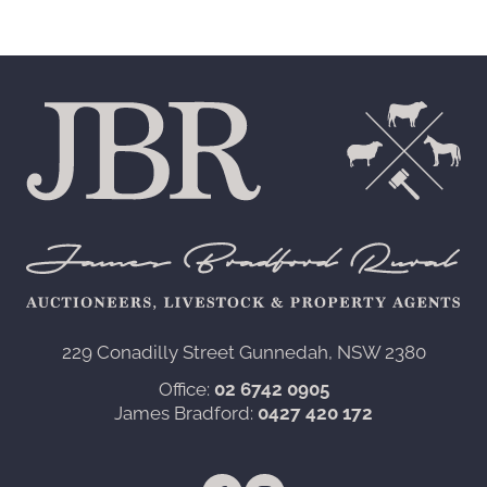
229 Conadilly Street Gunnedah, NSW 2380‍
Office:
02 6742 0905
James Bradford:
0427 420 172