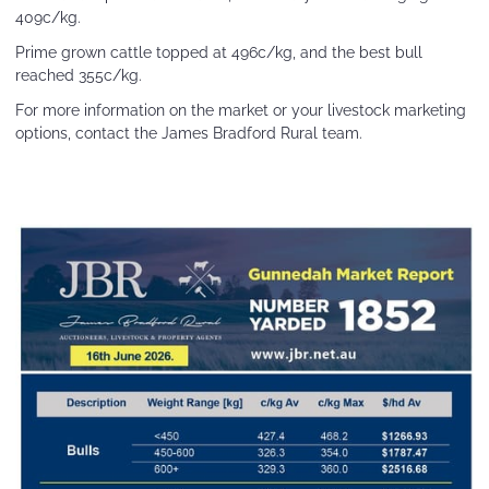
409c/kg.
Prime grown cattle topped at 496c/kg, and the best bull
reached 355c/kg.
For more information on the market or your livestock marketing
options, contact the James Bradford Rural team.