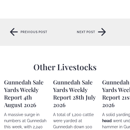
PREVIOUS POST
NEXT POST
PREVIOUS POST
NEXT POST
Other Livestocks
Gunnedah Sale
Gunnedah Sale
Gunnedah 
Yards Weekly
Yards Weekly
Yards Wee
Report 4th
Report 28th July
Report 21s
August 2026
2026
2026
A massive surge in
A total of 1,200 cattle
A solid yardin
numbers at Gunnedah
were yarded at
head
went und
this week, with 2,240
Gunnedah down 100
hammer in Gu