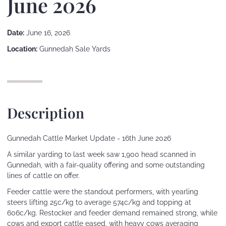
June 2026
Date:
June 16, 2026
Location:
Gunnedah Sale Yards
Description
Gunnedah Cattle Market Update - 16th June 2026
A similar yarding to last week saw 1,900 head scanned in
Gunnedah, with a fair-quality offering and some outstanding
lines of cattle on offer.
Feeder cattle were the standout performers, with yearling
steers lifting 25c/kg to average 574c/kg and topping at
606c/kg. Restocker and feeder demand remained strong, while
cows and export cattle eased, with heavy cows averaging