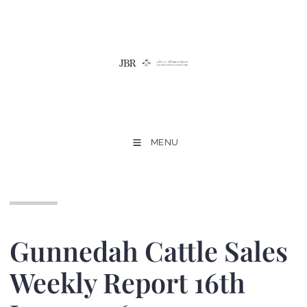
MENU
Gunnedah Cattle Sales
Weekly Report 16th