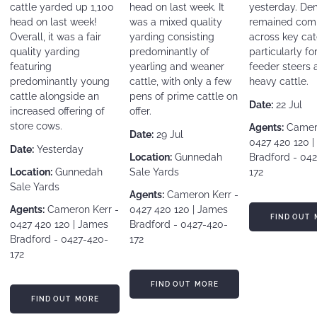
cattle yarded up 1,100
head on last week. It
yesterday. D
head on last week!
was a mixed quality
remained comp
Overall, it was a fair
yarding consisting
across key cat
quality yarding
predominantly of
particularly fo
featuring
yearling and weaner
feeder steers 
predominantly young
cattle, with only a few
heavy cattle.
cattle alongside an
pens of prime cattle on
Date:
22 Jul
increased offering of
offer.
store cows.
Agents:
Camero
Date:
29 Jul
0427 420 120 
Date:
Yesterday
Location:
Gunnedah
Bradford - 04
Location:
Gunnedah
Sale Yards
172
Sale Yards
Agents:
Cameron Kerr -
Agents:
Cameron Kerr -
0427 420 120 | James
FIND OUT MORE
FIND OUT 
0427 420 120 | James
Bradford - 0427-420-
Bradford - 0427-420-
172
172
FIND OUT MORE
FIND OUT MORE
FIND OUT MORE
FIND OUT MORE