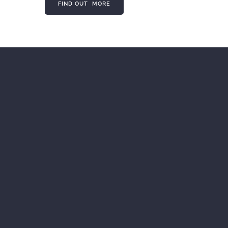
FIND OUT MORE