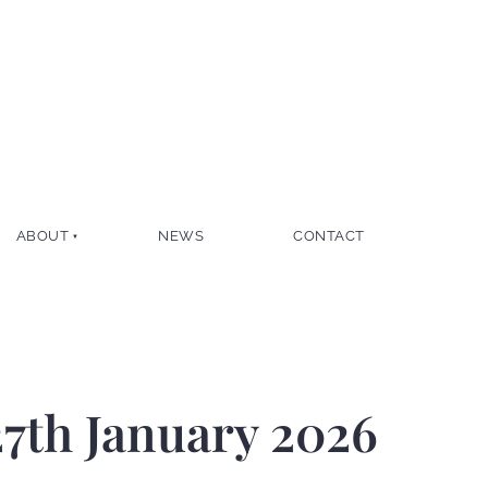
ABOUT
NEWS
CONTACT
7th January 2026