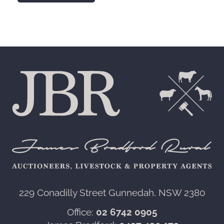
229 Conadilly Street Gunnedah, NSW 2380‍
Office:
02 6742 0905