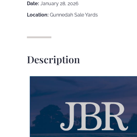
Date:
January 28, 2026
Location:
Gunnedah Sale Yards
Description