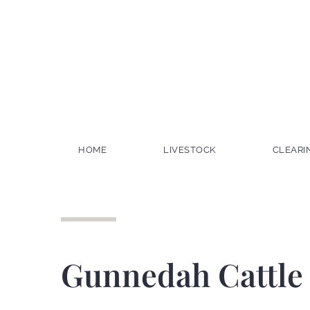
HOME
LIVESTOCK
CLEARI
Gunnedah Cattle 