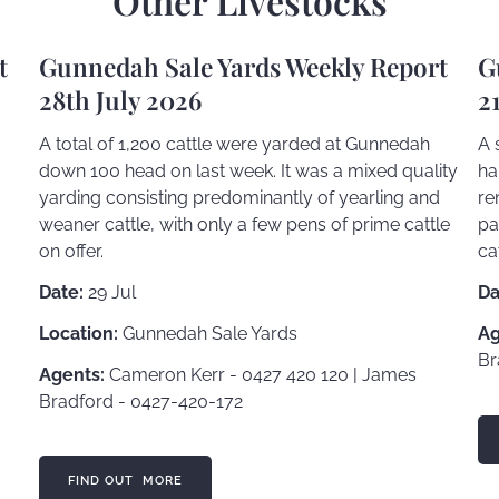
Other Livestocks
t
Gunnedah Sale Yards Weekly Report
G
28th July 2026
2
A total of 1,200 cattle were yarded at Gunnedah
A 
down 100 head on last week. It was a mixed quality
ha
yarding consisting predominantly of yearling and
re
weaner cattle, with only a few pens of prime cattle
pa
on offer.
ca
Date:
29 Jul
Da
Location:
Gunnedah Sale Yards
Ag
Br
Agents:
Cameron Kerr - 0427 420 120 | James
Bradford - 0427-420-172
FI
FIND OUT MORE
FIND OUT MORE