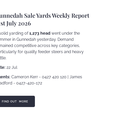
unnedah Sale Yards Weekly Report
1st July 2026
solid yarding of
1,273 head
went under the
mmer in Gunnedah yesterday. Demand
mained competitive across key categories,
rticularly for quality feeder steers and heavy
ttle.
te:
22 Jul
ents:
Cameron Kerr - 0427 420 120 | James
adford - 0427-420-172
ND OUT MORE
FIND OUT MORE