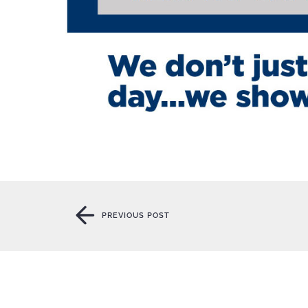
PREVIOUS POST
PREVIOUS POST