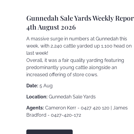
Gunnedah Sale Yards Weekly Repor
4th August 2026
A massive surge in numbers at Gunnedah this
week, with 2,240 cattle yarded up 1,100 head on
last week!
Overall, it was a fair quality yarding featuring
predominantly young cattle alongside an
increased offering of store cows.
Date:
5 Aug
Location:
Gunnedah Sale Yards
Agents:
Cameron Kerr - 0427 420 120 | James
Bradford - 0427-420-172
FIND OUT MORE