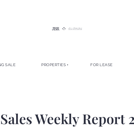
NG SALE
PROPERTIES
FOR LEASE
Sales Weekly Report 2