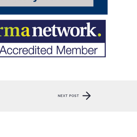
NEXT POST
NEXT POST