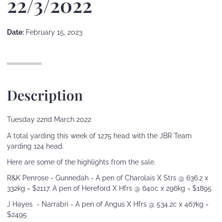
22/3/2022
Date:
February 15, 2023
Description
Tuesday 22nd March 2022
A total yarding this week of 1275 head with the JBR Team
yarding 124 head.
Here are some of the highlights from the sale.
R&K Penrose - Gunnedah - A pen of Charolais X Strs @ 636.2 x
332kg = $2117. A pen of Hereford X Hfrs @ 640c x 296kg = $1895
J Hayes - Narrabri - A pen of Angus X Hfrs @ 534.2c x 467kg =
$2495