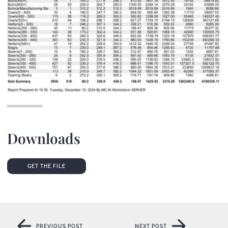
Downloads
GET THE FILE
GET THE FILE
PREVIOUS POST
NEXT POST
PREVIOUS POST
NEXT POST