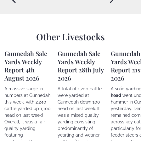
Other Livestocks
Gunnedah Sale
Gunnedah Sale
Gunnedah 
Yards Weekly
Yards Weekly
Yards Wee
Report 4th
Report 28th July
Report 21s
August 2026
2026
2026
A massive surge in
A total of 1,200 cattle
A solid yardin
numbers at Gunnedah
were yarded at
head
went und
this week, with 2,240
Gunnedah down 100
hammer in Gu
cattle yarded up 1,100
head on last week. It
yesterday. D
head on last week!
was a mixed quality
remained comp
Overall, it was a fair
yarding consisting
across key cat
quality yarding
predominantly of
particularly fo
featuring
yearling and weaner
feeder steers 