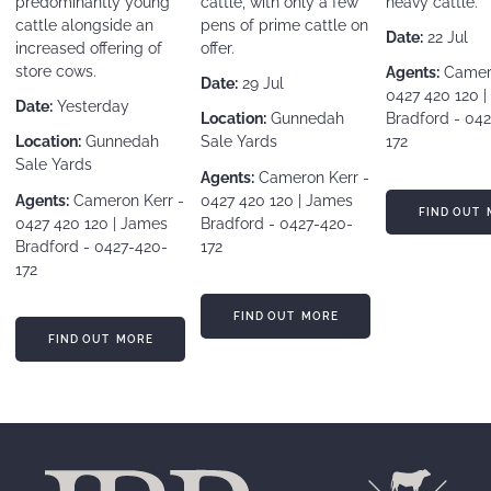
predominantly young
cattle, with only a few
heavy cattle.
cattle alongside an
pens of prime cattle on
Date:
22 Jul
increased offering of
offer.
store cows.
Agents:
Camero
Date:
29 Jul
0427 420 120 
Date:
Yesterday
Location:
Gunnedah
Bradford - 04
Location:
Gunnedah
Sale Yards
172
Sale Yards
Agents:
Cameron Kerr -
Agents:
Cameron Kerr -
0427 420 120 | James
FIND OUT MORE
FIND OUT 
0427 420 120 | James
Bradford - 0427-420-
Bradford - 0427-420-
172
172
FIND OUT MORE
FIND OUT MORE
FIND OUT MORE
FIND OUT MORE