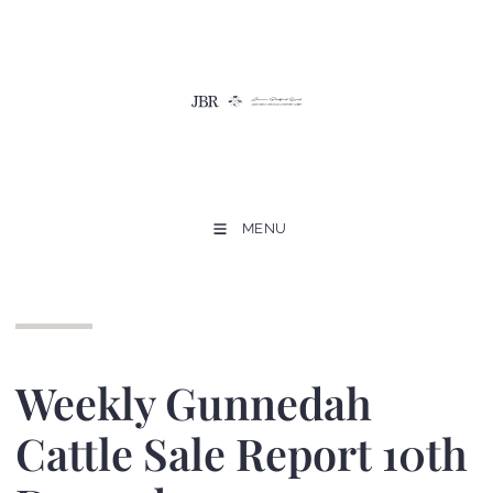
MENU
Weekly Gunnedah
Cattle Sale Report 10th