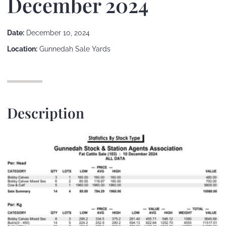
December 2024
Date:
December 10, 2024
Location:
Gunnedah Sale Yards
Description