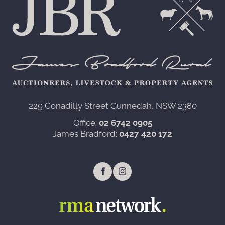
229 Conadilly Street Gunnedah, NSW 2380‍
Office:
02 6742 0905
James Bradford:
0427 420 172