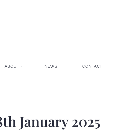
ABOUT
NEWS
CONTACT
8th January 2025