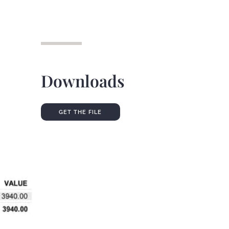
Downloads
GET THE FILE
GET THE FILE