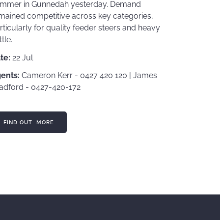
mmer in Gunnedah yesterday. Demand
mained competitive across key categories,
rticularly for quality feeder steers and heavy
ttle.
te:
22 Jul
ents:
Cameron Kerr - 0427 420 120 | James
adford - 0427-420-172
ND OUT MORE
FIND OUT MORE