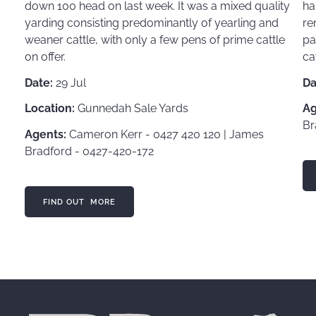
down 100 head on last week. It was a mixed quality
ha
yarding consisting predominantly of yearling and
re
weaner cattle, with only a few pens of prime cattle
pa
on offer.
ca
Date:
29 Jul
Da
Location:
Gunnedah Sale Yards
Ag
Br
Agents:
Cameron Kerr - 0427 420 120 | James
Bradford - 0427-420-172
FI
FIND OUT MORE
FIND OUT MORE