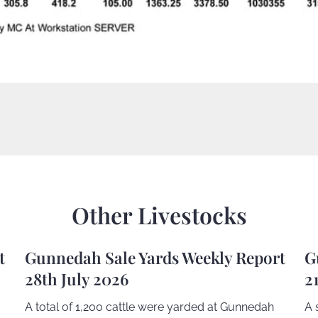
Other Livestocks
t
Gunnedah Sale Yards Weekly Report
G
28th July 2026
2
A total of 1,200 cattle were yarded at Gunnedah
A 