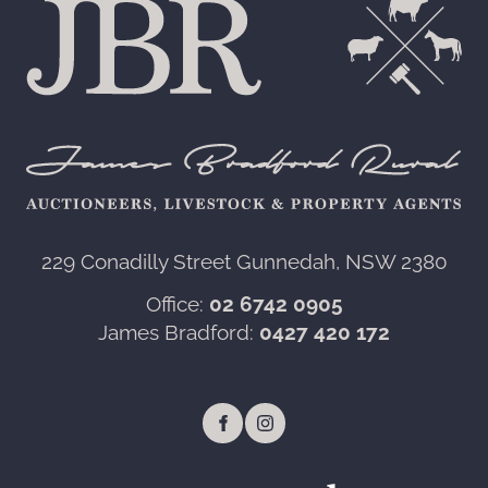
229 Conadilly Street Gunnedah, NSW 2380‍
Office:
02 6742 0905
James Bradford:
0427 420 172