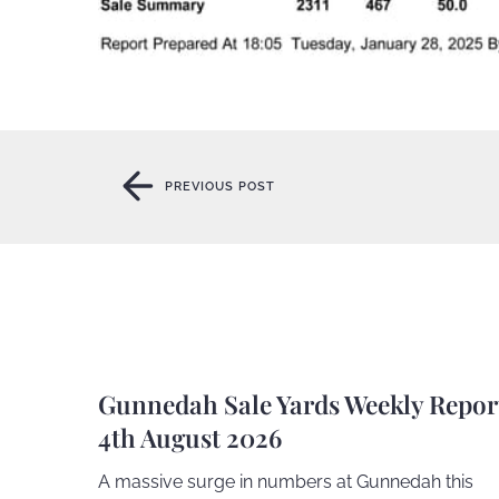
PREVIOUS POST
PREVIOUS POST
Gunnedah Sale Yards Weekly Repor
4th August 2026
A massive surge in numbers at Gunnedah this