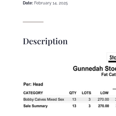
Date:
February 14, 2025
Description