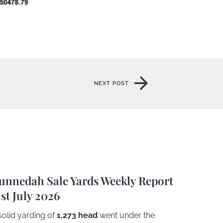
NEXT POST
NEXT POST
unnedah Sale Yards Weekly Report
1st July 2026
solid yarding of
1,273 head
went under the