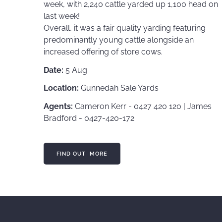
week, with 2,240 cattle yarded up 1,100 head on
last week!
Overall, it was a fair quality yarding featuring
predominantly young cattle alongside an
increased offering of store cows.
Date:
5 Aug
Location:
Gunnedah Sale Yards
Agents:
Cameron Kerr - 0427 420 120 | James
Bradford - 0427-420-172
FIND OUT MORE
FIND OUT MORE