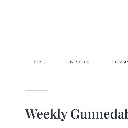
HOME
LIVESTOCK
CLEARI
Weekly Gunnedah 