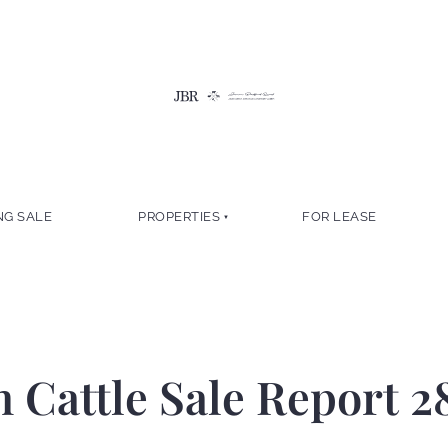
NG SALE
PROPERTIES
FOR LEASE
Cattle Sale Report 2