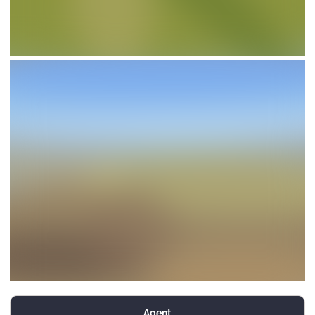
Agent