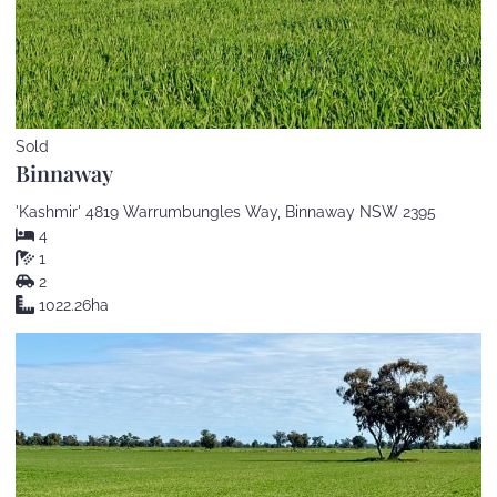
Sold
Binnaway
'Kashmir' 4819 Warrumbungles Way, Binnaway NSW 2395
4
1
2
1022.26ha