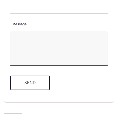
Message
SEND