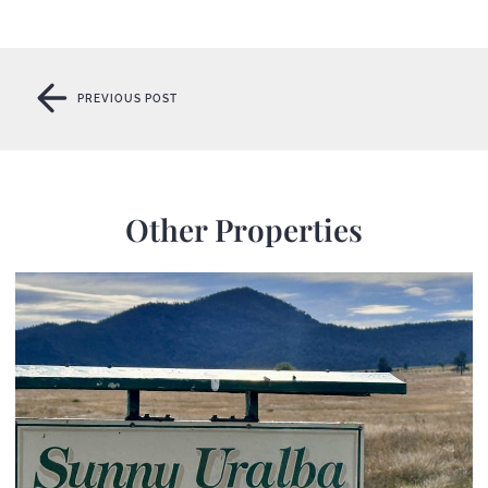
PREVIOUS POST
PREVIOUS POST
Other Properties