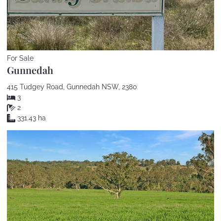
For Sale
Gunnedah
415 Tudgey Road, Gunnedah NSW, 2380
3
2
331.43 ha