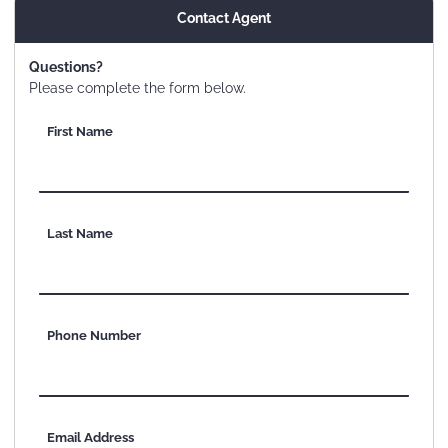
Contact Agent
Questions?
Please complete the form below.
First Name
Last Name
Phone Number
Email Address