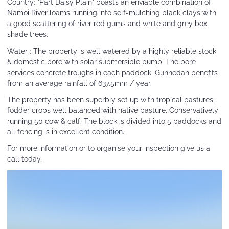
Country: "Part Daisy Plain" boasts an enviable combination of
Namoi River loams running into self-mulching black clays with
a good scattering of river red gums and white and grey box
shade trees.
Water : The property is well watered by a highly reliable stock
& domestic bore with solar submersible pump. The bore
services concrete troughs in each paddock. Gunnedah benefits
from an average rainfall of 637.5mm / year.
The property has been superbly set up with tropical pastures,
fodder crops well balanced with native pasture. Conservatively
running 50 cow & calf. The block is divided into 5 paddocks and
all fencing is in excellent condition.
For more information or to organise your inspection give us a
call today.