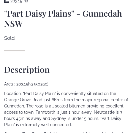
203.15 ha
"Part Daisy Plains" - Gunnedah
NSW
Sold
Description
Area : 203.15ha (502ac)
Location: "Part Daisy Plain" is conveniently situated on the
Orange Grove Road just 6Kms from the major regional centre of
Gunnedah. The road is all sealed bitumen providing excellent
access to town. Tamworth is just 1 hour away; Newcastle is 3
hours 45mins away and Sydney is under 5 hours. "Part Daisy
Plain" is extremely well connected.