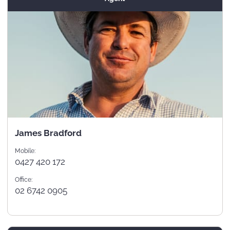
James Bradford
Mobile:
0427 420 172
Office:
02 6742 0905