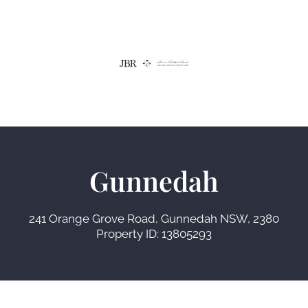
Gunnedah
241 Orange Grove Road, Gunnedah NSW, 2380
Property ID: 13805293