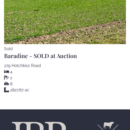
Sold
Baradine - SOLD at Auction
279 Hotchkiss Road
4
2
8
2827.87 ac