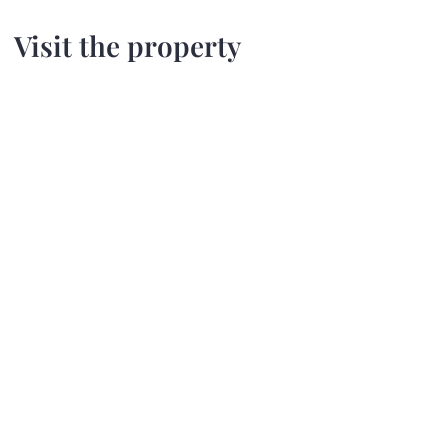
Visit the property