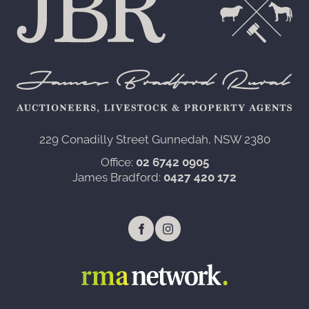
229 Conadilly Street Gunnedah, NSW 2380‍
Office:
02 6742 0905
James Bradford:
0427 420 172