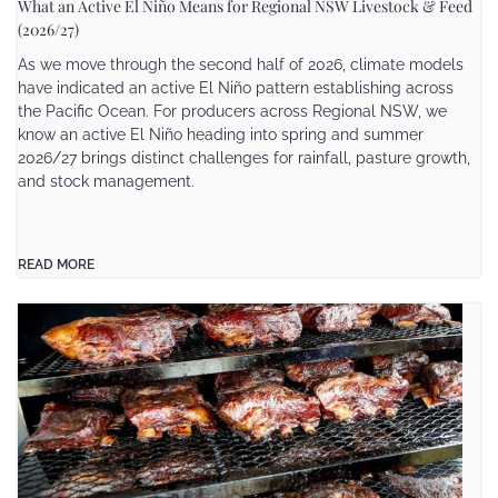
What an Active El Niño Means for Regional NSW Livestock & Feed
(2026/27)
As we move through the second half of 2026, climate models
have indicated an active El Niño pattern establishing across
the Pacific Ocean. For producers across Regional NSW, we
know an active El Niño heading into spring and summer
2026/27 brings distinct challenges for rainfall, pasture growth,
and stock management.
READ MORE