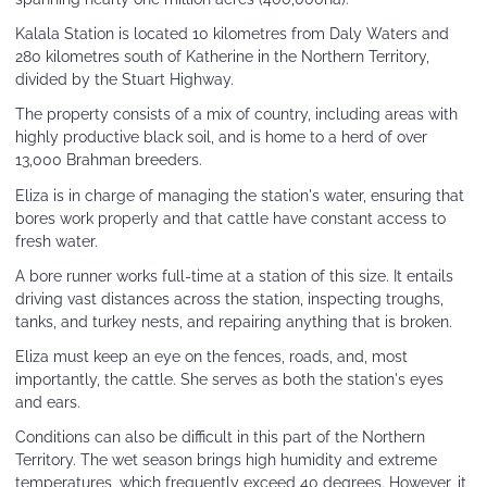
Kalala Station is located 10 kilometres from Daly Waters and
280 kilometres south of Katherine in the Northern Territory,
divided by the Stuart Highway.
The property consists of a mix of country, including areas with
highly productive black soil, and is home to a herd of over
13,000 Brahman breeders.
Eliza is in charge of managing the station's water, ensuring that
bores work properly and that cattle have constant access to
fresh water.
A bore runner works full-time at a station of this size. It entails
driving vast distances across the station, inspecting troughs,
tanks, and turkey nests, and repairing anything that is broken.
Eliza must keep an eye on the fences, roads, and, most
importantly, the cattle. She serves as both the station's eyes
and ears.
Conditions can also be difficult in this part of the Northern
Territory. The wet season brings high humidity and extreme
temperatures, which frequently exceed 40 degrees. However, it