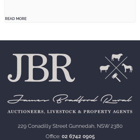
READ MORE
229 Conadilly Street Gunnedah, NSW 2380‍
Office:
02 6742 0905