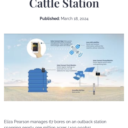
Cattle Station
Published:
March 18, 2024
Eliza Pearson manages 67 bores on an outback station
spanning nearly one million acres (400,000ha).