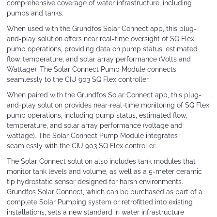
comprehensive coverage of water infrastructure, including
pumps and tanks.
When used with the Grundfos Solar Connect app, this plug-
and-play solution offers near real-time oversight of SQ Flex
pump operations, providing data on pump status, estimated
flow, temperature, and solar array performance (Volts and
Wattage). The Solar Connect Pump Module connects
seamlessly to the CIU 903 SQ Flex controller.
When paired with the Grundfos Solar Connect app, this plug-
and-play solution provides near-real-time monitoring of SQ Flex
pump operations, including pump status, estimated flow,
temperature, and solar array performance (voltage and
wattage). The Solar Connect Pump Module integrates
seamlessly with the CIU 903 SQ Flex controller.
The Solar Connect solution also includes tank modules that
monitor tank levels and volume, as well as a 5-meter ceramic
tip hydrostatic sensor designed for harsh environments.
Grundfos Solar Connect, which can be purchased as part of a
complete Solar Pumping system or retrofitted into existing
installations, sets a new standard in water infrastructure