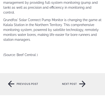
management by providing full-system monitoring (pump and
tank) as well as precision and efficiency in monitoring and
control.
Grundfos' Solar Connect Pump Monitor is changing the game at
Kalala Station in the Northern Territory. This comprehensive
monitoring system, powered by satellite technology, remotely
monitors water bores, making life easier for bore runners and
station managers.
(Source:
Beef Central )
PREVIOUS POST
NEXT POST
PREVIOUS POST
NEXT POST