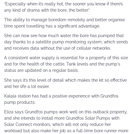
“Especially when it’s really hot, the sooner you know if there’s
any kind of drama with the bore, the better”.
The ability to manage boredom remotely and better organise
time spent travelling has a significant advantage.
She can now see how much water the bore has pumped that
day thanks to a satellite pump monitoring system, which sends
and receives data without the use of cellular networks.
A consistent water supply is essential for a property of this size
and for the health of the cattle. Tank levels and the pump's
status are updated on a regular basis.
She says it’s this level of detail which makes the kit so effective
and her life a lot easier.
Kalala station has had a positive experience with Grundfos
pump products.
Eliza says Grundfos pumps work well on this outback property,
and she intends to install more Grundfos Solar Pumps with
Solar Connect monitors, which will not only reduce her
workload but also make her job as a full-time bore runner more