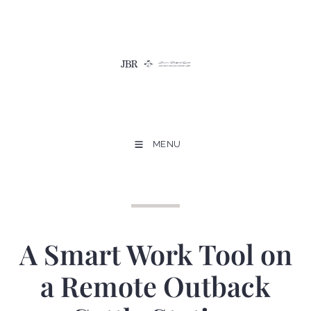
MENU
A Smart Work Tool on
a Remote Outback