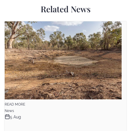
Related News
READ MORE
News
5 Aug