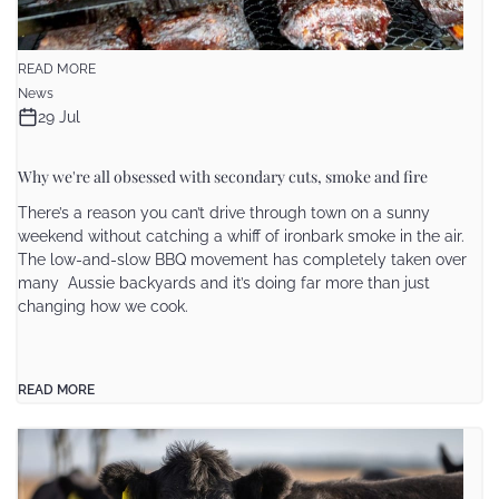
READ MORE
News
29 Jul
Why we're all obsessed with secondary cuts, smoke and fire
There’s a reason you can’t drive through town on a sunny
weekend without catching a whiff of ironbark smoke in the air.
The low-and-slow BBQ movement has completely taken over
many Aussie backyards and it’s doing far more than just
changing how we cook.
READ MORE