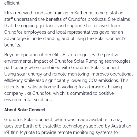
efficient.
Eliza received hands-on training in Katherine to help station
staff understand the benefits of Grundfos products. She claims
that the ongoing guidance and support she received from
Grundfos employees and local representatives gave her an
advantage in understanding and utilising the Solar Connect's
benefits.
Beyond operational benefits, Eliza recognises the positive
environmental impact of Grundfos Solar Pumping technologies,
particularly when combined with Grundfos Solar Connect.
Using solar energy and remote monitoring improves operational
efficiency while also significantly lowering CO2 emissions. This
reflects her satisfaction with working for a forward-thinking
company like Grundfos, which is committed to positive
environmental solutions.
About Solar Connect
Grundfos Solar Connect, which was made available in 2023,
uses low Earth orbit satellite technology supplied by Australian
IoT firm Myriota to provide remote monitoring systems for