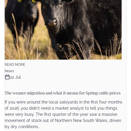
READ MORE
News
22 Jul
The weaner migration and what it means for Spring cattle prices
If you were around the local saleyards in the first four months
of 2026, you didn't need a market analyst to tell you things
were very busy. The first quarter of the year saw a massive
movement of stock out of Northern New South Wales, driven
by dry conditions..