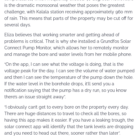
is the dramatic monsoonal weather that poses the greatest
challenge, with Kalala station receiving approximately 960 mm
of rain. This means that parts of the property may be cut off for
several days.
Eliza believes that working smarter and getting ahead of
problems is critical. That is why she installed a Grundfos Solar
Connect Pump Monitor, which allows her to remotely monitor
and manage the bore and water levels from her mobile phone.
“On the app, I can see what the voltage is doing, that is the
voltage peak for the day. I can see the volume of water pumped
and then I can see the temperature of the pump down the hole.
If the water level in the borehole drops, it’ll send you a
notification saying that the pump has a dry run, so you know
there’s an issue straight away”.
“I obviously can’t get to every bore on the property every day.
There are huge distances to travel to check all the bores, so
having this app makes it easier. If you have a leaking trough, the
solar connect app will identify that the tank levels are dropping
and you need to head out there, sooner rather than later”.