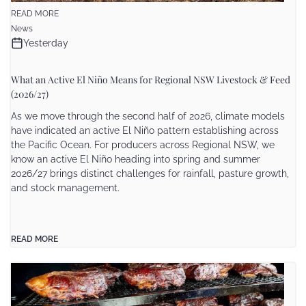
READ MORE
News
Yesterday
What an Active El Niño Means for Regional NSW Livestock & Feed
(2026/27)
As we move through the second half of 2026, climate models
have indicated an active El Niño pattern establishing across
the Pacific Ocean. For producers across Regional NSW, we
know an active El Niño heading into spring and summer
2026/27 brings distinct challenges for rainfall, pasture growth,
and stock management.
READ MORE