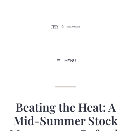
MENU
Beating the Heat: A
Mid-Summer Stock