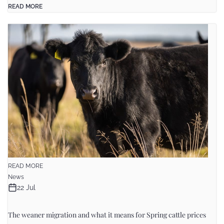
READ MORE
READ MORE
News
22 Jul
The weaner migration and what it means for Spring cattle prices