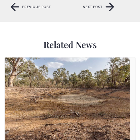
PREVIOUS POST
NEXT POST
PREVIOUS POST
NEXT POST
Related News