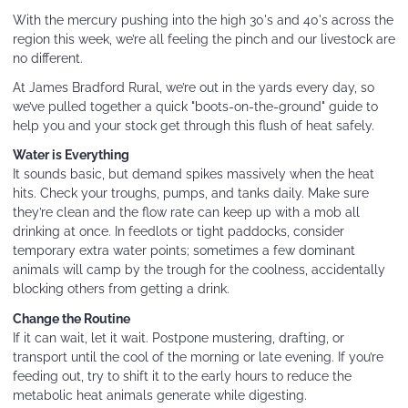
With the mercury pushing into the high 30's and 40's across the
region this week, we’re all feeling the pinch and our livestock are
no different.
At James Bradford Rural, we’re out in the yards every day, so
we’ve pulled together a quick "boots-on-the-ground" guide to
help you and your stock get through this flush of heat safely.
Water is Everything
It sounds basic, but demand spikes massively when the heat
hits. Check your troughs, pumps, and tanks daily. Make sure
they’re clean and the flow rate can keep up with a mob all
drinking at once. In feedlots or tight paddocks, consider
temporary extra water points; sometimes a few dominant
animals will camp by the trough for the coolness, accidentally
blocking others from getting a drink.
Change the Routine
If it can wait, let it wait. Postpone mustering, drafting, or
transport until the cool of the morning or late evening. If you’re
feeding out, try to shift it to the early hours to reduce the
metabolic heat animals generate while digesting.