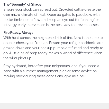
The "Serenity" of Shade
Ensure your stock can spread out. Crowded cattle create their
own micro-climate of heat. Open up gates to paddocks with
better timber or airflow, and keep an eye out for "panting" or
lethargy early intervention is the best way to prevent losses.
Fire Ready, Always
With heat comes the heightened risk of fire. Now is the time to
double-check your fire plan. Ensure your refuge paddocks are
grazed down and your backup pumps are fueled and ready to
go. A little bit of prep today makes a world of difference when
the wind picks up.
Stay hydrated, look after your neighbours, and if you need a
hand with a summer management plan or some advice on
moving stock during these conditions, give us a bell.