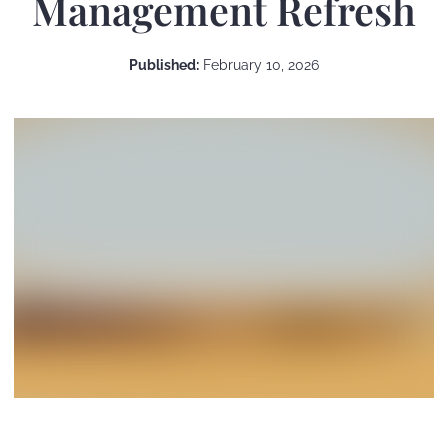
Management Refresh
Published:
February 10, 2026