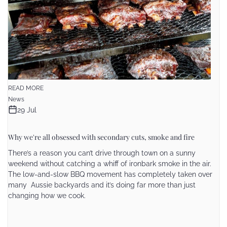
READ MORE
News
29 Jul
Why we're all obsessed with secondary cuts, smoke and fire
There’s a reason you can’t drive through town on a sunny
weekend without catching a whiff of ironbark smoke in the air.
The low-and-slow BBQ movement has completely taken over
many Aussie backyards and it’s doing far more than just
changing how we cook.