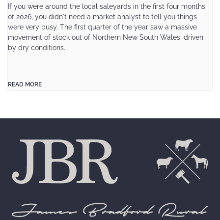
If you were around the local saleyards in the first four months
of 2026, you didn't need a market analyst to tell you things
were very busy. The first quarter of the year saw a massive
movement of stock out of Northern New South Wales, driven
by dry conditions..
READ MORE