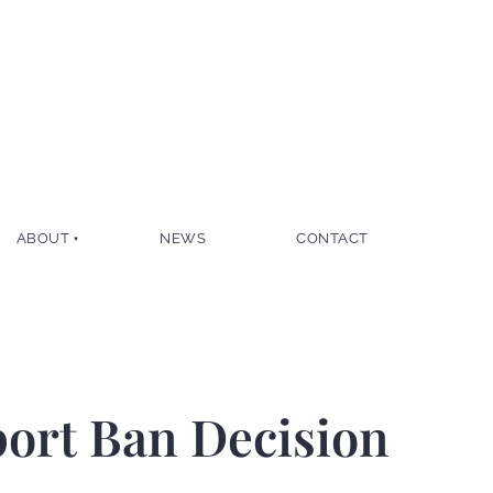
ABOUT
NEWS
CONTACT
port Ban Decision