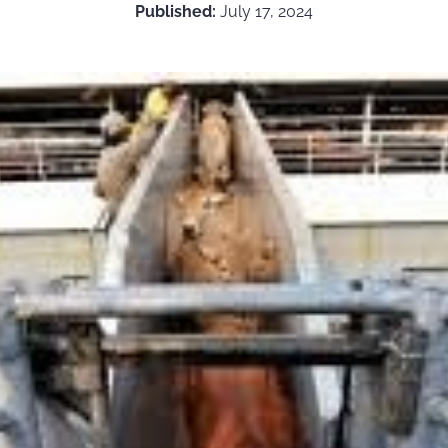
Published:
July 17, 2024