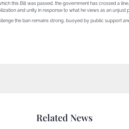
hich this Bill was passed, the government has crossed a line,
ilization and unity in response to what he views as an unjust 
hallenge the ban remains strong, buoyed by public support a
Related News