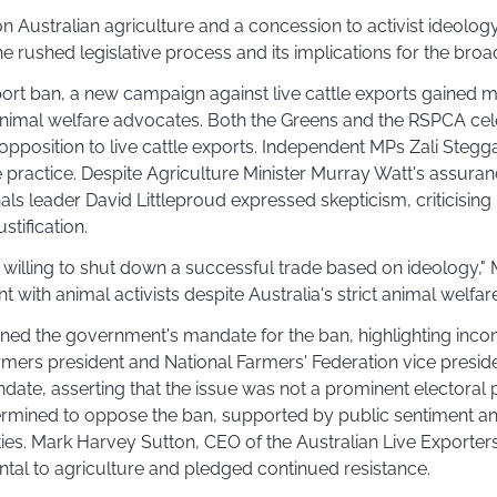
 on Australian agriculture and a concession to activist ideology
e rushed legislative process and its implications for the broad
port ban, a new campaign against live cattle exports gaine
imal welfare advocates. Both the Greens and the RSPCA cel
 opposition to live cattle exports. Independent MPs Zali Stegg
 practice. Despite Agriculture Minister Murray Watt's assur
nals leader David Littleproud expressed skepticism, criticising 
ustification.
illing to shut down a successful trade based on ideology," M
 with animal activists despite Australia's strict animal welfar
ned the government's mandate for the ban, highlighting inconsi
mers president and National Farmers' Federation vice presiden
ate, asserting that the issue was not a prominent electoral pr
ermined to oppose the ban, supported by public sentiment a
ies. Mark Harvey Sutton, CEO of the Australian Live Exporter
ntal to agriculture and pledged continued resistance.