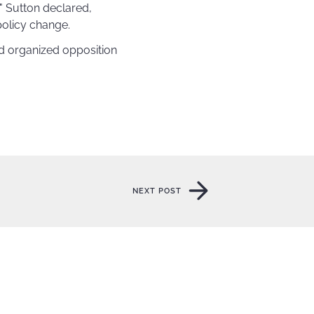
" Sutton declared,
policy change.
nd organized opposition
NEXT POST
NEXT POST