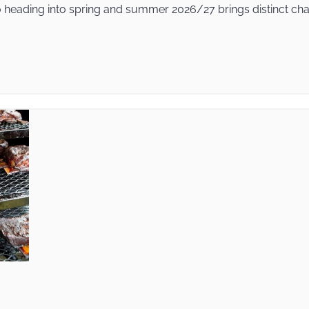
heading into spring and summer 2026/27 brings distinct chall