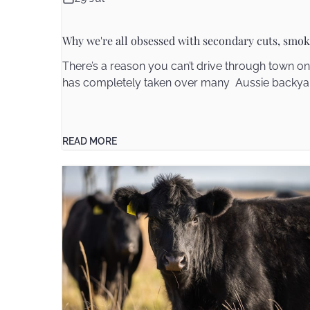
Why we're all obsessed with secondary cuts, smok
There’s a reason you can’t drive through town 
has completely taken over many Aussie backyard
READ MORE