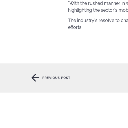
"With the rushed manner in w
highlighting the sector's mob
The industry's resolve to c
efforts.
PREVIOUS POST
PREVIOUS POST