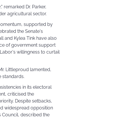
," remarked Dr. Parker,
er agricultural sector.
d momentum, supported by
ebrated the Senate's
all and Kylea Tink have also
ance of government support
Labor's willingness to curtail
r. Littleproud lamented,
e standards.
stencies in its electoral
t, criticised the
iority. Despite setbacks,
nd widespread opposition
s Council, described the