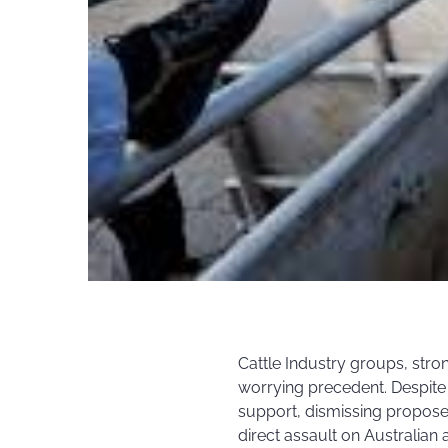
Cattle Industry groups, stron
worrying precedent. Despite 
support, dismissing propose
direct assault on Australian 