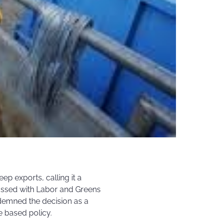
ep exports, calling it a
passed with Labor and Greens
demned the decision as a
e based policy.