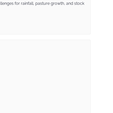
enges for rainfall, pasture growth, and stock