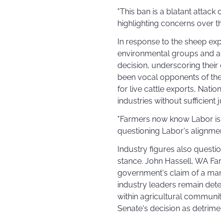
"This ban is a blatant attack
highlighting concerns over th
In response to the sheep ex
environmental groups and an
decision, underscoring their
been vocal opponents of the
for live cattle exports, Natio
industries without sufficient j
"Farmers now know Labor is w
questioning Labor's alignment
Industry figures also questio
stance. John Hassell, WA Far
government's claim of a mand
industry leaders remain det
within agricultural communit
Senate's decision as detrime