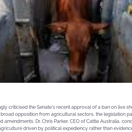
gly criticised the Senate's recent approval of a ban on live she
broad opposition from agricultural sectors, the legislation 
d amendments. Dr. Chris Parker, CEO of Cattle Australia, con
agriculture driven by political expediency rather than evidenc