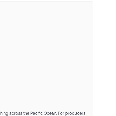
shing across the Pacific Ocean. For producers