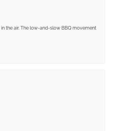
ke in the air. The low-and-slow BBQ movement