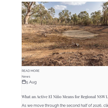
READ MORE
News
5 Aug
What an Active El Niño Means for Regional NSW L
As we move through the second half of 2026, cli