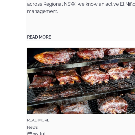
across Regional NSW, we know an active El Niño 
management.
READ MORE
READ MORE
News
29 Jul