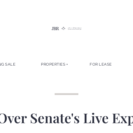
NG SALE
PROPERTIES
FOR LEASE
Over Senate's Live Ex