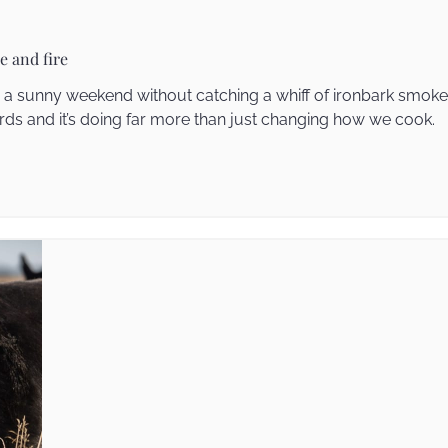
e and fire
on a sunny weekend without catching a whiff of ironbark smo
s and it’s doing far more than just changing how we cook.