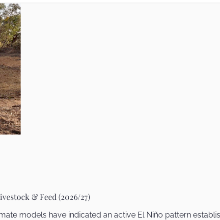
ivestock & Feed (2026/27)
mate models have indicated an active El Niño pattern establi