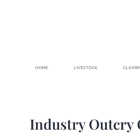
HOME
LIVESTOCK
CLEARI
Industry Outcry 