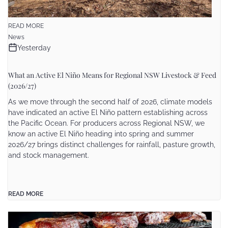
READ MORE
News
Yesterday
What an Active El Niño Means for Regional NSW Livestock & Feed
(2026/27)
As we move through the second half of 2026, climate models
have indicated an active El Niño pattern establishing across
the Pacific Ocean. For producers across Regional NSW, we
know an active El Niño heading into spring and summer
2026/27 brings distinct challenges for rainfall, pasture growth,
and stock management.
READ MORE