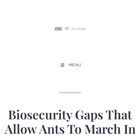
MENU
Biosecurity Gaps That
Allow Ants To March In