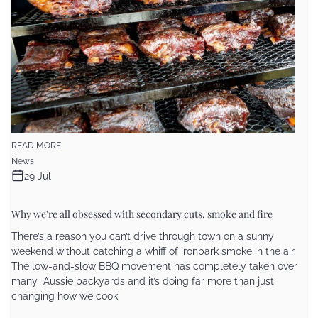
READ MORE
News
29 Jul
Why we're all obsessed with secondary cuts, smoke and fire
There’s a reason you can’t drive through town on a sunny
weekend without catching a whiff of ironbark smoke in the air.
The low-and-slow BBQ movement has completely taken over
many Aussie backyards and it’s doing far more than just
changing how we cook.