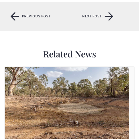
PREVIOUS POST
NEXT POST
PREVIOUS POST
NEXT POST
Related News