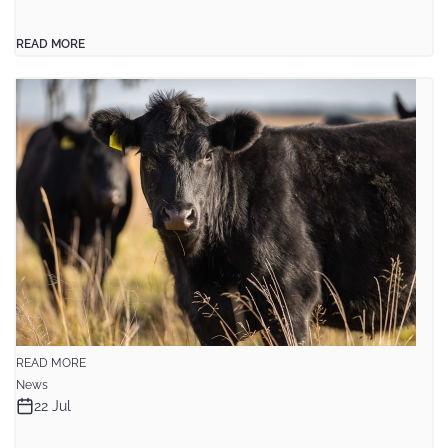
READ MORE
READ MORE
News
22 Jul