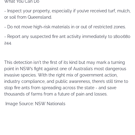
What You Can Do
- Inspect your property, especially if you’ve received turf, mulch,
or soil from Queensland.
- Do not move high-risk materials in or out of restricted zones.
- Report any suspected fire ant activity immediately to 1800680
244.
This detection isn't the first of its kind but may mark a turning
point in NSW’s fight against one of Australia’s most dangerous
invasive species. With the right mix of government action,
industry compliance, and public awareness, there’s still time to
stop fire ants from spreading across the state - and save
thousands of farms from a future of pain and losses.
Image Source: NSW Nationals