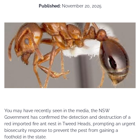
Published:
November 20, 2025
You may have recently seen in the media, the NSW
Government has confirmed the detection and destruction of a
red imported fire ant nest in Tweed Heads, prompting an urgent
biosecurity response to prevent the pest from gaining a
foothold in the state.