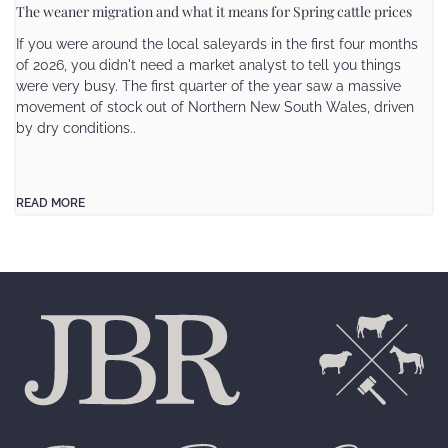
The weaner migration and what it means for Spring cattle prices
If you were around the local saleyards in the first four months
of 2026, you didn't need a market analyst to tell you things
were very busy. The first quarter of the year saw a massive
movement of stock out of Northern New South Wales, driven
by dry conditions..
READ MORE