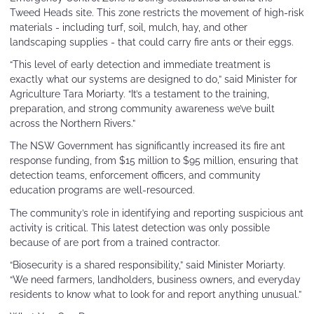
Tweed Heads site. This zone restricts the movement of high-risk
materials - including turf, soil, mulch, hay, and other
landscaping supplies - that could carry fire ants or their eggs.
“This level of early detection and immediate treatment is
exactly what our systems are designed to do,” said Minister for
Agriculture Tara Moriarty. “It’s a testament to the training,
preparation, and strong community awareness we’ve built
across the Northern Rivers.”
The NSW Government has significantly increased its fire ant
response funding, from $15 million to $95 million, ensuring that
detection teams, enforcement officers, and community
education programs are well-resourced.
The community’s role in identifying and reporting suspicious ant
activity is critical. This latest detection was only possible
because of are port from a trained contractor.
“Biosecurity is a shared responsibility,” said Minister Moriarty.
“We need farmers, landholders, business owners, and everyday
residents to know what to look for and report anything unusual.”