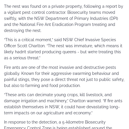
The nest was found on a private property, following a report by
a vigilant pest control contractor. Biosecurity teams moved
swiftly, with the NSW Department of Primary Industries (DPI)
and the National Fire Ant Eradication Program treating and
destroying the nest.
“This is a critical moment,” said NSW Chief Invasive Species
Officer Scott Charlton. “The nest was immature, which means it
likely hadn’t started producing queens - but we’re treating this
as a serious threat.”
Fire ants are one of the most invasive and destructive pests
globally. Known for their aggressive swarming behaviour and
painful stings, they pose a direct threat not just to public safety,
but also to farming and food production.
“These ants can decimate young crops, kill livestock, and
damage irrigation and machinery,” Charlton warned. “If fire ants
establish themselves in NSW, it could have devastating long-
term impacts on our agriculture and economy.”
In response to the detection, a 5-kilometre Biosecurity
Emergency Control Zone is being established around the