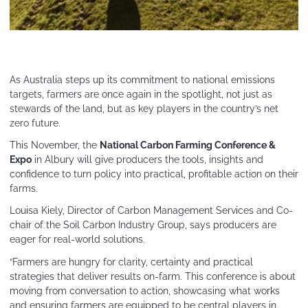
As Australia steps up its commitment to national emissions
targets, farmers are once again in the spotlight, not just as
stewards of the land, but as key players in the country’s net
zero future.
This November, the
National Carbon Farming Conference &
Expo
in Albury will give producers the tools, insights and
confidence to turn policy into practical, profitable action on their
farms.
Louisa Kiely, Director of Carbon Management Services and Co-
chair of the Soil Carbon Industry Group, says producers are
eager for real-world solutions.
“Farmers are hungry for clarity, certainty and practical
strategies that deliver results on-farm. This conference is about
moving from conversation to action, showcasing what works
and ensuring farmers are equipped to be central players in