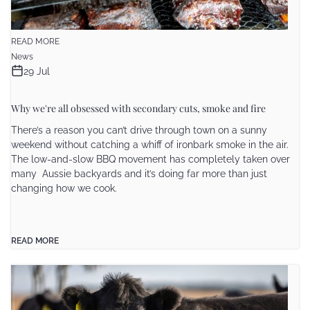
READ MORE
News
29 Jul
Why we're all obsessed with secondary cuts, smoke and fire
There’s a reason you can’t drive through town on a sunny
weekend without catching a whiff of ironbark smoke in the air.
The low-and-slow BBQ movement has completely taken over
many Aussie backyards and it’s doing far more than just
changing how we cook.
READ MORE