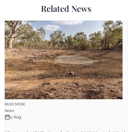
Related News
READ MORE
News
5 Aug