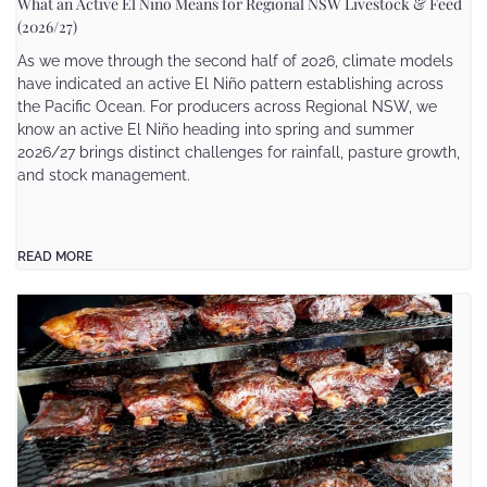
What an Active El Niño Means for Regional NSW Livestock & Feed
(2026/27)
As we move through the second half of 2026, climate models
have indicated an active El Niño pattern establishing across
the Pacific Ocean. For producers across Regional NSW, we
know an active El Niño heading into spring and summer
2026/27 brings distinct challenges for rainfall, pasture growth,
and stock management.
READ MORE