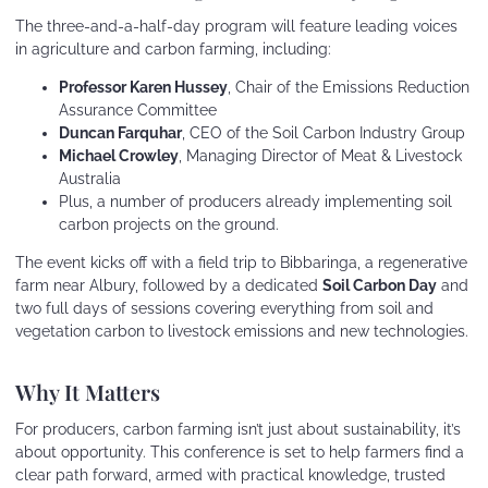
The three-and-a-half-day program will feature leading voices
in agriculture and carbon farming, including:
Professor Karen Hussey
, Chair of the Emissions Reduction
Assurance Committee
Duncan Farquhar
, CEO of the Soil Carbon Industry Group
Michael Crowley
, Managing Director of Meat & Livestock
Australia
Plus, a number of producers already implementing soil
carbon projects on the ground.
The event kicks off with a field trip to Bibbaringa, a regenerative
farm near Albury, followed by a dedicated
Soil Carbon Day
and
two full days of sessions covering everything from soil and
vegetation carbon to livestock emissions and new technologies.
Why It Matters
For producers, carbon farming isn’t just about sustainability, it’s
about opportunity. This conference is set to help farmers find a
clear path forward, armed with practical knowledge, trusted