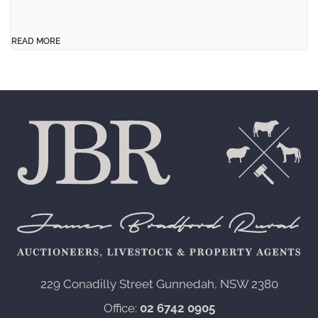
READ MORE
229 Conadilly Street Gunnedah, NSW 2380‍
Office:
02 6742 0905