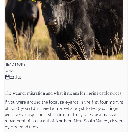
READ MORE
News
22 Jul
The weaner migration and what it means for Spring cattle prices
If you were around the local saleyards in the first four months
of 2026, you didn't need a market analyst to tell you things
were very busy. The first quarter of the year saw a massive
movement of stock out of Northern New South Wales, driven
by dry conditions..