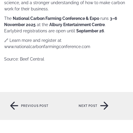
science, and a stronger understanding of how to make carbon
work for their business.
The
National Carbon Farming Conference & Expo
runs
3–6
November 2025
at the
Albury Entertainment Centre
.
Earlybird registrations are open until
September 26
.
🔗 Learn more and register at
www.nationalcarbonfarmingconference.com
Source: Beef Central
PREVIOUS POST
NEXT POST
PREVIOUS POST
NEXT POST