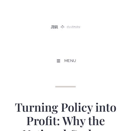
MENU
Turning Policy into
Profit: Why the