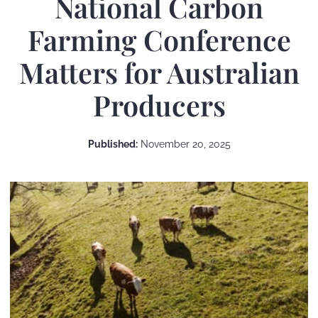
National Carbon
Farming Conference
Matters for Australian
Producers
Published:
November 20, 2025