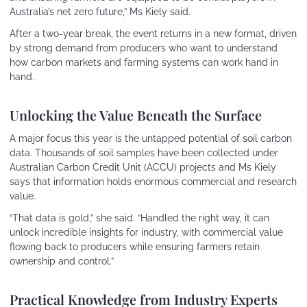
Australia’s net zero future,” Ms Kiely said.
After a two-year break, the event returns in a new format, driven
by strong demand from producers who want to understand
how carbon markets and farming systems can work hand in
hand.
Unlocking the Value Beneath the Surface
A major focus this year is the untapped potential of soil carbon
data. Thousands of soil samples have been collected under
Australian Carbon Credit Unit (ACCU) projects and Ms Kiely
says that information holds enormous commercial and research
value.
“That data is gold,” she said. “Handled the right way, it can
unlock incredible insights for industry, with commercial value
flowing back to producers while ensuring farmers retain
ownership and control.”
Practical Knowledge from Industry Experts